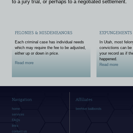
to a jury trial, or perhaps to a negotiated settlement.
FELONIES & MISDEMEANORS
EXPUNGEMENTS 
Each criminal case has individual needs
In Utah, most felo
which may require the fee to be adjusted,
convictions can be
either up or down in price.
your record as if t
happened.
Read more
Read more
Navigation
Affiliates
home
beehive bailbonds
services
FAQs
links
contact us