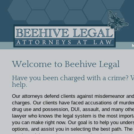
Welcome to Beehive Legal
Have you been charged with a crime? 
help.
Our attorneys defend clients against misdemeanor and
charges. Our clients have faced accusations of murder,
drug use and possession, DUI, assault, and many othe
lawyer who knows the legal system is the most import
you can make right now. Our goal is to help you under
options, and assist you in selecting the best path. Th